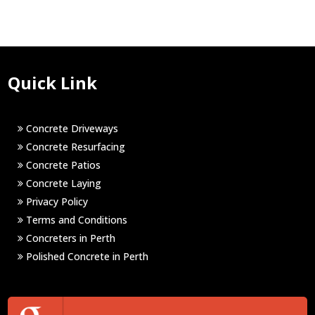
Quick Link
Concrete Driveways
Concrete Resurfacing
Concrete Patios
Concrete Laying
Privacy Policy
Terms and Conditions
Concreters in Perth
Polished Concrete in Perth