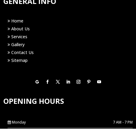
GENERAL INFO
Home
About Us
Services
Gallery
Contact Us
Sitemap
OPENING HOURS
Monday
7 AM - 7 PM
Tuesday
7 AM - 7 PM