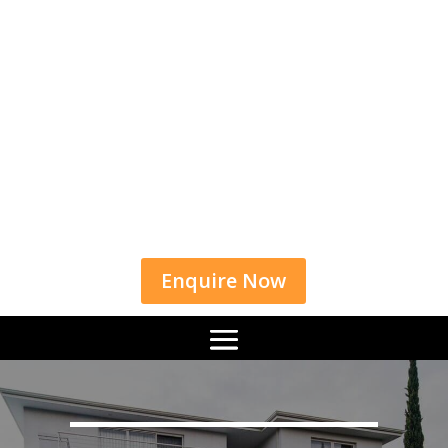
Enquire Now