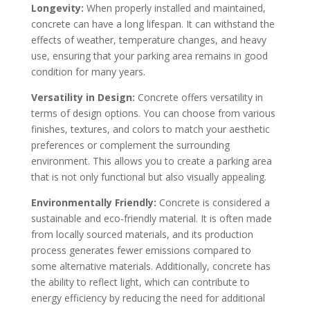
Longevity:
When properly installed and maintained,
concrete can have a long lifespan. It can withstand the
effects of weather, temperature changes, and heavy
use, ensuring that your parking area remains in good
condition for many years.
Versatility in Design:
Concrete offers versatility in
terms of design options. You can choose from various
finishes, textures, and colors to match your aesthetic
preferences or complement the surrounding
environment. This allows you to create a parking area
that is not only functional but also visually appealing.
Environmentally Friendly:
Concrete is considered a
sustainable and eco-friendly material. It is often made
from locally sourced materials, and its production
process generates fewer emissions compared to
some alternative materials. Additionally, concrete has
the ability to reflect light, which can contribute to
energy efficiency by reducing the need for additional