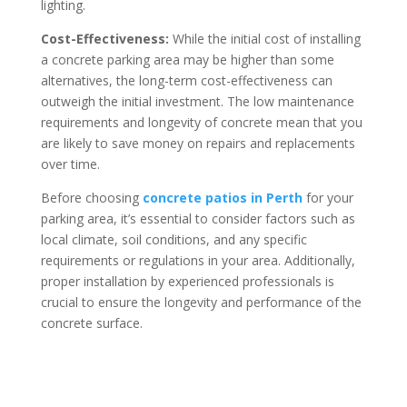
lighting.
Cost-Effectiveness:
While the initial cost of installing
a concrete parking area may be higher than some
alternatives, the long-term cost-effectiveness can
outweigh the initial investment. The low maintenance
requirements and longevity of concrete mean that you
are likely to save money on repairs and replacements
over time.
Before choosing
concrete patios in Perth
for your
parking area, it’s essential to consider factors such as
local climate, soil conditions, and any specific
requirements or regulations in your area. Additionally,
proper installation by experienced professionals is
crucial to ensure the longevity and performance of the
concrete surface.