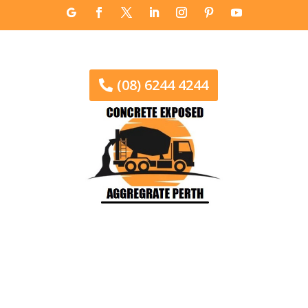
(08) 6244 4244