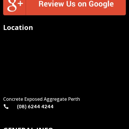
Location
Concrete Exposed Aggregate Perth

(08) 6244 4244