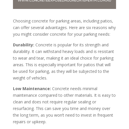
Choosing concrete for parking areas, including patios,
can offer several advantages. Here are six reasons why
you might consider concrete for your parking needs:
Durability:
Concrete is popular for its strength and
durability. It can withstand heavy loads and is resistant
to wear and tear, making it an ideal choice for parking
areas. This is especially important for patios that will
be used for parking, as they will be subjected to the
weight of vehicles.
Low Maintenance:
Concrete needs minimal
maintenance compared to other materials. It is easy to
clean and does not require regular sealing or
resurfacing. This can save you time and money over
the long term, as you won’t need to invest in frequent
repairs or upkeep.