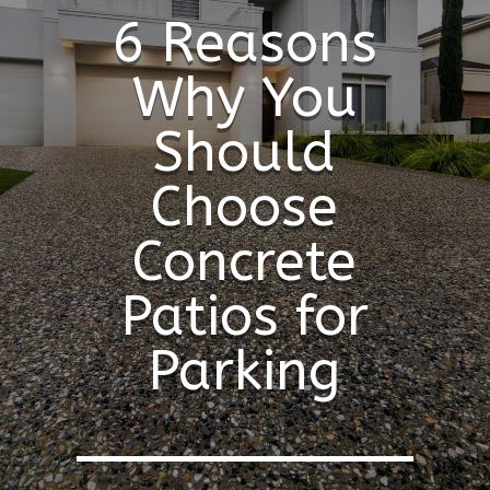
6 Reasons
Why You
Should
Choose
Concrete
Patios for
Parking