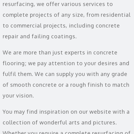
resurfacing, we offer various services to
complete projects of any size, from residential
to commercial projects, including concrete
repair and failing coatings.
We are more than just experts in concrete
flooring; we pay attention to your desires and
fulfil them. We can supply you with any grade
of smooth concrete or a rough finish to match
your vision.
You may find inspiration on our website with a
collection of wonderful arts and pictures.
Whether you require a complete resurfacing of