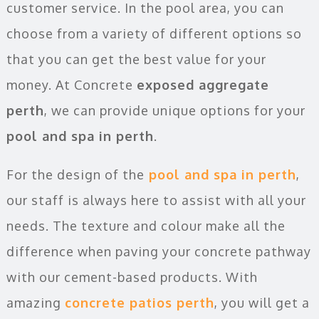
customer service. In the pool area, you can
choose from a variety of different options so
that you can get the best value for your
money. At Concrete
exposed aggregate
perth
, we can provide unique options for your
pool and spa in perth
.
For the design of the
pool and spa in perth
,
our staff is always here to assist with all your
needs. The texture and colour make all the
difference when paving your concrete pathway
with our cement-based products. With
amazing
concrete patios perth
, you will get a