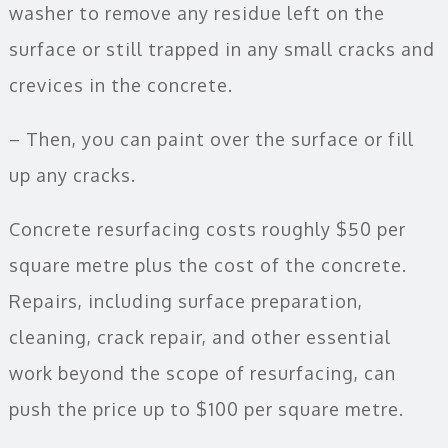
washer to remove any residue left on the
surface or still trapped in any small cracks and
crevices in the concrete.
– Then, you can paint over the surface or fill
up any cracks.
Concrete resurfacing costs roughly $50 per
square metre plus the cost of the concrete.
Repairs, including surface preparation,
cleaning, crack repair, and other essential
work beyond the scope of resurfacing, can
push the price up to $100 per square metre.