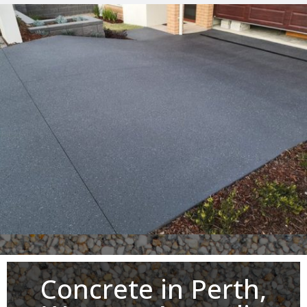
Concrete in Perth,