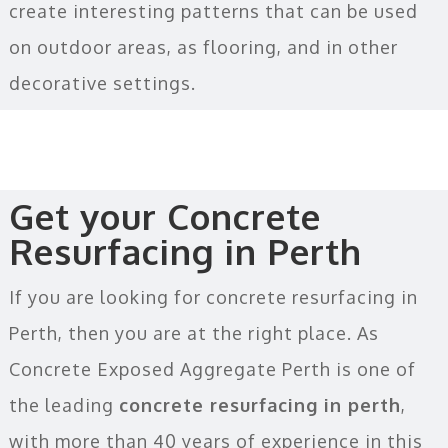
create interesting patterns that can be used
on outdoor areas, as flooring, and in other
decorative settings.
Get your Concrete
Resurfacing in Perth
If you are looking for concrete resurfacing in
Perth, then you are at the right place. As
Concrete Exposed Aggregate Perth is one of
the leading
concrete resurfacing in perth
,
with more than 40 years of experience in this