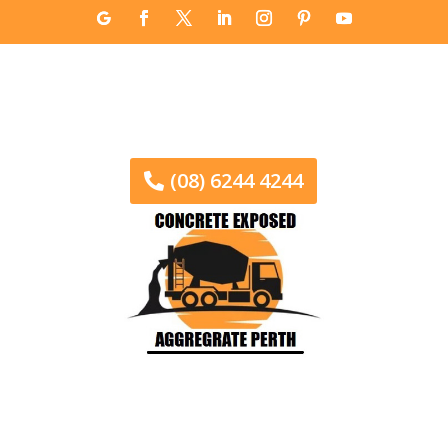
(08) 6244 4244