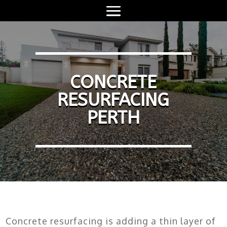
CONCRETE
RESURFACING
PERTH
Concrete resurfacing is adding a thin layer of