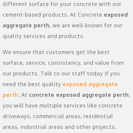
different surface for your concrete with our
cement-based products. At Concrete
exposed
aggregate perth
, we are well-known for our
quality services and products.
We ensure that customers get the best
surface, service, consistency, and value from
our products. Talk to our staff today if you
need the best quality
exposed aggregate
perth
. At
concrete exposed aggregate perth
,
you will have multiple services like concrete
driveways, commercial areas, residential
areas, industrial areas and other projects.