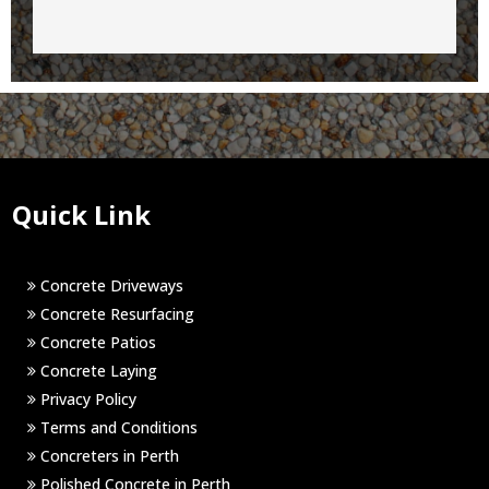
Quick Link
Concrete Driveways
Concrete Resurfacing
Concrete Patios
Concrete Laying
Privacy Policy
Terms and Conditions
Concreters in Perth
Polished Concrete in Perth