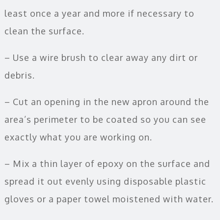
least once a year and more if necessary to
clean the surface.
– Use a wire brush to clear away any dirt or
debris.
– Cut an opening in the new apron around the
area’s perimeter to be coated so you can see
exactly what you are working on.
– Mix a thin layer of epoxy on the surface and
spread it out evenly using disposable plastic
gloves or a paper towel moistened with water.