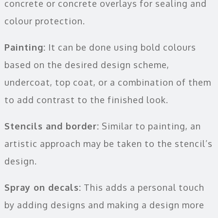
concrete or concrete overlays for sealing and
colour protection.
Painting:
It can be done using bold colours
based on the desired design scheme,
undercoat, top coat, or a combination of them
to add contrast to the finished look.
Stencils and border:
Similar to painting, an
artistic approach may be taken to the stencil’s
design.
Spray on decals:
This adds a personal touch
by adding designs and making a design more