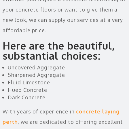
your concrete floors or want to give them a
new look, we can supply our services at a very
affordable price.
Here are the beautiful,
substantial choices:
Uncovered Aggregate
Sharpened Aggregate
Fluid Limestone
Hued Concrete
Dark Concrete
With years of experience in
concrete laying
perth
, we are dedicated to offering excellent