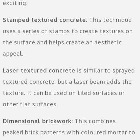
exciting.
Stamped textured concrete:
This technique
uses a series of stamps to create textures on
the surface and helps create an aesthetic
appeal.
Laser textured concrete
is similar to sprayed
textured concrete, but a laser beam adds the
texture. It can be used on tiled surfaces or
other flat surfaces.
Dimensional brickwork:
This combines
peaked brick patterns with coloured mortar to