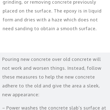
grinding, or removing concrete previously
placed on the surface. The epoxy is in liquid
form and dries with a haze which does not
need sanding to obtain a smooth surface.
Pouring new concrete over old concrete will
not work and worsen things. Instead, follow
these measures to help the new concrete
adhere to the old and give the area a sleek,
new appearance:
– Power washes the concrete slab’s surface at