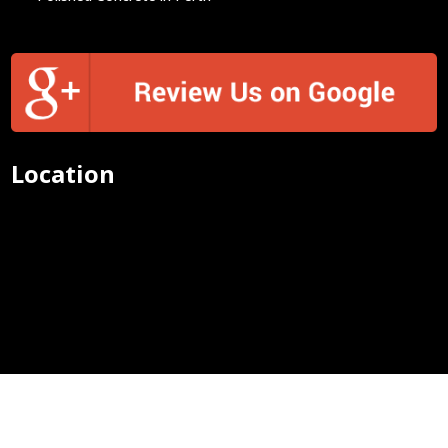
Location
Concrete Exposed Aggregate Perth