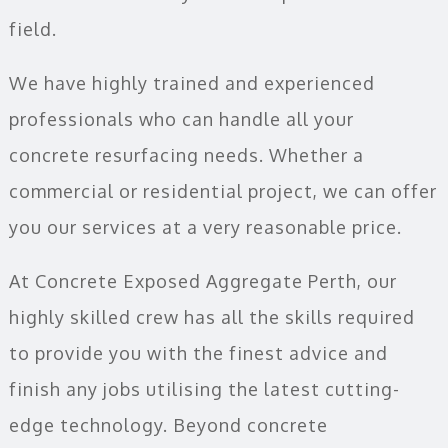
field.
We have highly trained and experienced
professionals who can handle all your
concrete resurfacing needs. Whether a
commercial or residential project, we can offer
you our services at a very reasonable price.
At Concrete Exposed Aggregate Perth, our
highly skilled crew has all the skills required
to provide you with the finest advice and
finish any jobs utilising the latest cutting-
edge technology. Beyond concrete