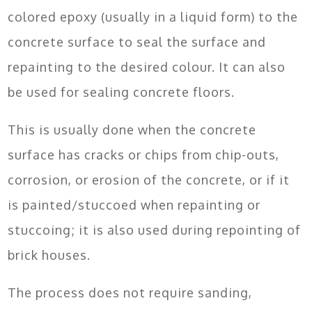
colored epoxy (usually in a liquid form) to the
concrete surface to seal the surface and
repainting to the desired colour. It can also
be used for sealing concrete floors.
This is usually done when the concrete
surface has cracks or chips from chip-outs,
corrosion, or erosion of the concrete, or if it
is painted/stuccoed when repainting or
stuccoing; it is also used during repointing of
brick houses.
The process does not require sanding,