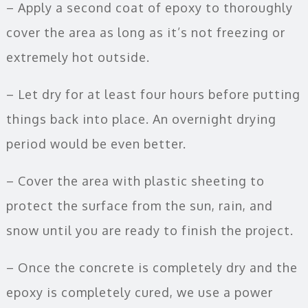
– Apply a second coat of epoxy to thoroughly
cover the area as long as it’s not freezing or
extremely hot outside.
– Let dry for at least four hours before putting
things back into place. An overnight drying
period would be even better.
– Cover the area with plastic sheeting to
protect the surface from the sun, rain, and
snow until you are ready to finish the project.
– Once the concrete is completely dry and the
epoxy is completely cured, we use a power