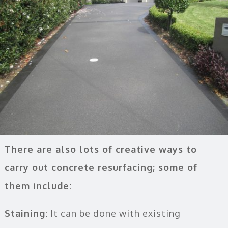
There are also lots of creative ways to
carry out concrete resurfacing; some of
them include:
Staining:
It can be done with existing