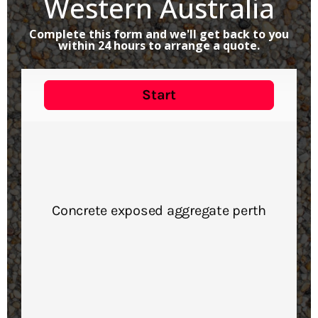
Western Australia
Complete this form and we'll get back to you
within 24 hours to arrange a quote.