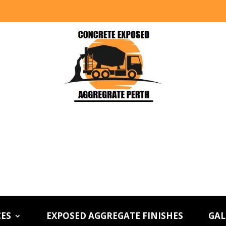
CES
EXPOSED AGGREGATE FINISHES
GAL