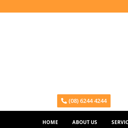
(08) 6244 4244
HOME
ABOUT US
SERVI