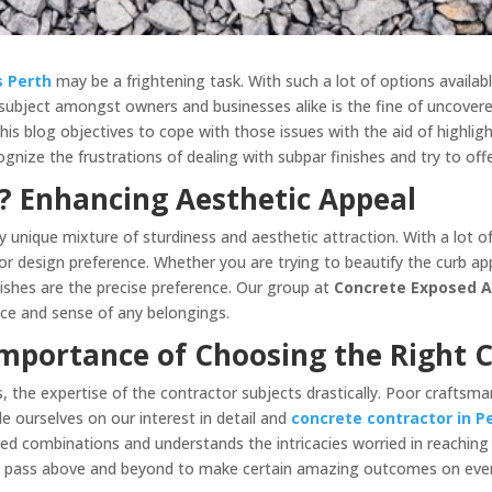
s Perth
may be a frightening task. With such a lot of options availabl
ubject amongst owners and businesses alike is the fine of uncover
This blog objectives to cope with those issues with the aid of highlig
ognize the frustrations of dealing with subpar finishes and try to of
 Enhancing Aesthetic Appeal
 unique mixture of sturdiness and aesthetic attraction. With a lot o
r design preference. Whether you are trying to beautify the curb ap
ishes are the precise preference. Our group at
Concrete Exposed 
nce and sense of any belongings.
Importance of Choosing the Right 
the expertise of the contractor subjects drastically. Poor craftsman
e ourselves on our interest in detail and
concrete contractor in P
ed combinations and understands the intricacies worried in reaching 
we pass above and beyond to make certain amazing outcomes on ever