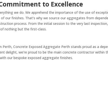
 Commitment to Excellence
verything we do. We apprehend the importance of the use of exceptio
ss of our finishes. That’s why we source our aggregates from depende
ction process. From the initial session to the very last inspection, 
f nothing but the first-class.
in Perth, Concrete Exposed Aggregate Perth stands proud as a depen
ent delight, we’re proud to be the main concrete contractor within th
 with our bespoke exposed aggregate finishes.