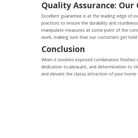
Quality Assurance: Our
Excellent guarantee is at the leading edge of e
practices to ensure the durability and sturdine
manipulate measures at some point of the constru
work, making sure that our customers get hold o
Conclusion
When it involves exposed combination finishes 
dedication to pleasant, and determination to cli
and elevate the classy attraction of your home