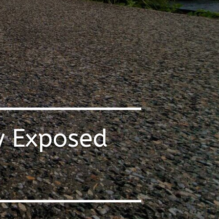
y Exposed