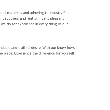
nal materials and adhering to industry fine
nt suppliers and rent stringent pleasant
we try for excellence in every thing of our
dable and truthful desire. With our know-how,
e place. Experience the difference for yourself