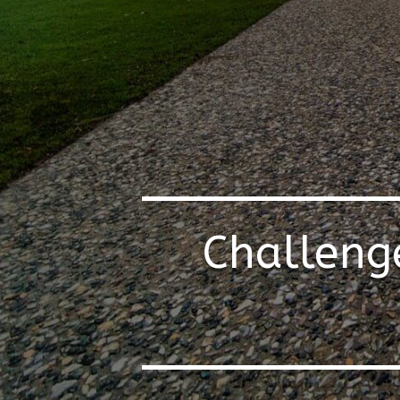
Challeng