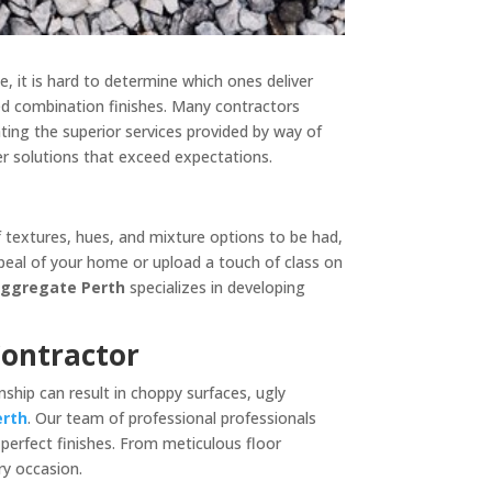
e, it is hard to determine which ones deliver
ed combination finishes. Many contractors
hting the superior services provided by way of
fer solutions that exceed expectations.
f textures, hues, and mixture options to be had,
peal of your home or upload a touch of class on
Aggregate Perth
specializes in developing
Contractor
ship can result in choppy surfaces, ugly
erth
. Our team of professional professionals
perfect finishes. From meticulous floor
y occasion.