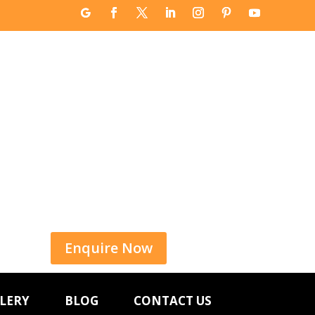
Enquire Now
LERY
BLOG
CONTACT US