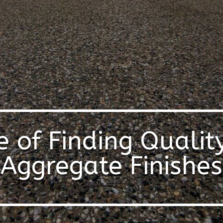
e of Finding Qualit
Aggregate Finishes