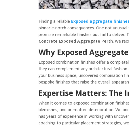
Finding a reliable
Exposed aggregate finishe
pinnacle-notch consequences. One not unusual s
promise remarkable finishes but fail to deliver. 
Concrete Exposed Aggregate Perth
. We rec
Why Exposed Aggregate?
Exposed combination finishes offer a completely
they can complement any architectural fashion o
your business space, uncovered combination fin
bespoke finishes that raise the overall appeara
Expertise Matters: The 
When it comes to exposed combination finishes, 
blemishes, and premature deterioration. We prid
has years of experience in working with uncover
coaching to particular placement strategies, 